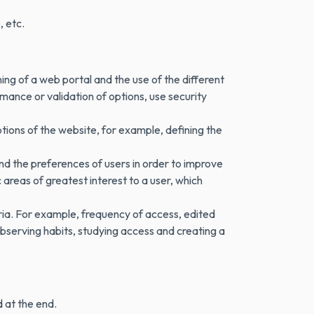
, etc.
ning of a web portal and the use of the different
mance or validation of options, use security
tions of the website, for example, defining the
nd the preferences of users in order to improve
areas of greatest interest to a user, which
ria. For example, frequency of access, edited
bserving habits, studying access and creating a
d at the end.