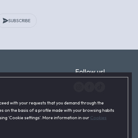
SUBSCRIBE
Follow us!
roceed with your requests that you demand through the
s on the basis of a profile made with your browsing habits
ssing ‘Cookie settings’. More information in our
Cookies