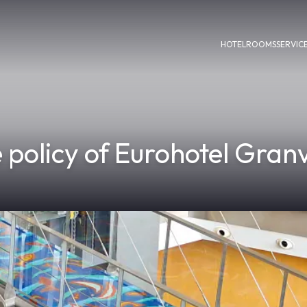
HOTEL
ROOMS
SERVIC
 policy of Eurohotel Granv