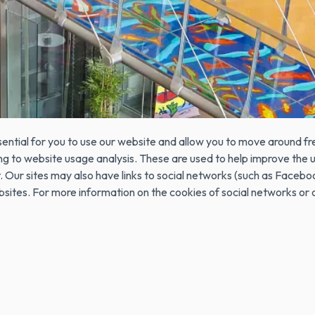
the terminal from the website visited and are used to record certai
es are stored on the user's computer and contain anonymous data t
h as the selected language, access data or page customization. 
ample, from which web page the visitor has accessed it, or if the vi
 COOKIES?
ential for you to use our website and allow you to move around fre
ating to website usage analysis. These are used to help improve th
e it. Our sites may also have links to social networks (such as 
ebsites. For more information on the cookies of social networks o