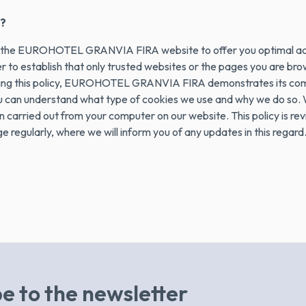
?
ve the EUROHOTEL GRANVIA FIRA website to offer you optimal acc
ser to establish that only trusted websites or the pages you are 
iding this policy, EUROHOTEL GRANVIA FIRA demonstrates its comm
ou can understand what type of cookies we use and why we do so. W
carried out from your computer on our website. This policy is revie
regularly, where we will inform you of any updates in this regard
e to the newsletter