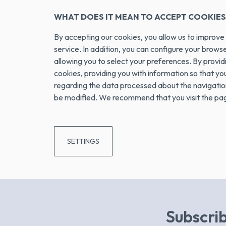
WHAT DOES IT MEAN TO ACCEPT COOKIES
By accepting our cookies, you allow us to impro
service. In addition, you can configure your brow
allowing you to select your preferences. By prov
cookies, providing you with information so that y
regarding the data processed about the navigation 
be modified. We recommend that you visit the page 
SETTINGS
Subscrib