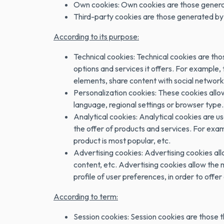
Own cookies: Own cookies are those generate
Third-party cookies are those generated by 
According to its purpose:
Technical cookies: Technical cookies are thos
options and services it offers. For example,
elements, share content with social networks
Personalization cookies: These cookies allow
language, regional settings or browser type.
Analytical cookies: Analytical cookies are u
the offer of products and services. For exam
product is most popular, etc.
Advertising cookies: Advertising cookies al
content, etc. Advertising cookies allow the
profile of user preferences, in order to offer 
According to term:
Session cookies: Session cookies are those t