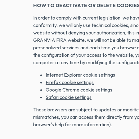
HOW TO DEACTIVATE OR DELETE COOKIE
In order to comply with current legislation, we ha
conformity, we will only use technical cookies, sinc
website without denying your authorization, this 
GRANVIA FIRA website, we will not be able to main
personalized services and each time you browse our
the configuration of your access to the website, y
computer at any time by modifying the configurat
Internet Explorer cookie settings
Firefox cookie settings
Google Chrome cookie settings
Safari cookie settings
These browsers are subject to updates or modifica
mismatches, you can access them directly from your
browser's help for more information).