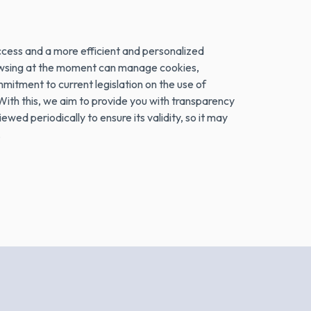
ess and a more efficient and personalized
browsing at the moment can manage cookies,
itment to current legislation on the use of
ith this, we aim to provide you with transparency
wed periodically to ensure its validity, so it may
.