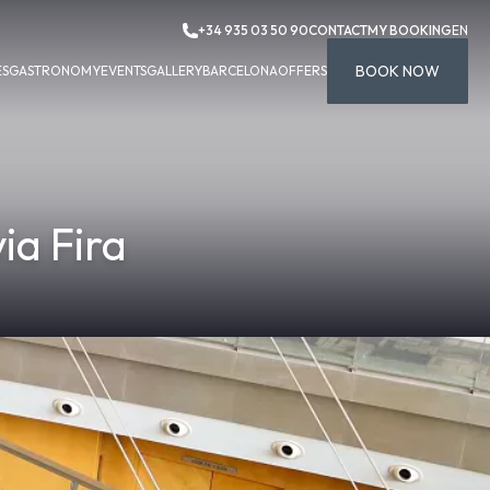
+34 935 03 50 90
CONTACT
MY BOOKING
EN
BOOK NOW
ES
GASTRONOMY
EVENTS
GALLERY
BARCELONA
OFFERS
ia Fira