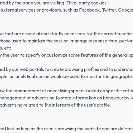
d by the page you are visiting. Third-party cookies:
external services or providers, such as Facebook, Twitter, Google
e that are essential and strictly necessary for the correct functio
 those used to maintain the session, manage response time, perfor
, etc.
 the user to specify or customize some features of the general op
sed by our web portals to create browsing profiles and to understa
ple, an analytical cookie would be used to monitor the geographic 
low the management of advertising spaces based on specific crite
 management of advertising to store information on behaviour by o
advertising related to the interests of the user's profile.
hat last as long as the user is browsing the website and are delete