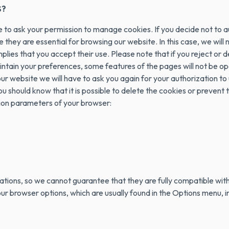
S?
ve to ask your permission to manage cookies. If you decide not to 
e they are essential for browsing our website. In this case, we will
implies that you accept their use. Please note that if you reject
tain your preferences, some features of the pages will not be oper
 website we will have to ask you again for your authorization to u
ou should know that it is possible to delete the cookies or prevent
ion parameters of your browser:
tions, so we cannot guarantee that they are fully compatible with
 browser options, which are usually found in the Options menu, in