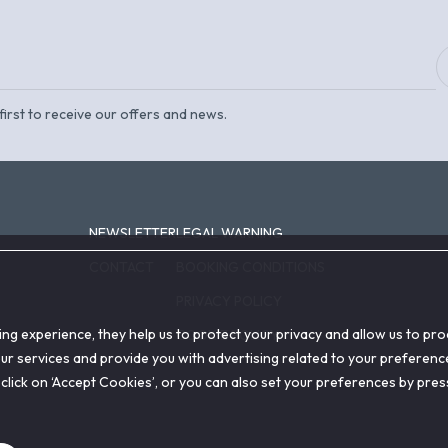
first to receive our offers and news.
NEWSLETTER
LEGAL WARNING
CONTACT
BOOKING CONDITIONS
PRIVACY POLICY
ing experience, they help us to protect your privacy and allow us to p
COOKIE POLICY
r services and provide you with advertising related to your preference
on, click on ‘Accept Cookies’, or you can also set your preferences by pre