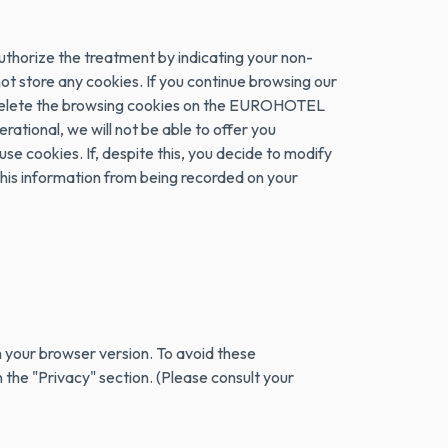
authorize the treatment by indicating your non-
 not store any cookies. If you continue browsing our
 or delete the browsing cookies on the EUROHOTEL
ational, we will not be able to offer you
se cookies. If, despite this, you decide to modify
 this information from being recorded on your
 your browser version. To avoid these
 the "Privacy" section. (Please consult your