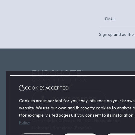
Sign up and be the 
COOKIES ACCEPTED
+34 935 03 50 90
Cookies are important for you, they influence on your brows
website. We use our own and thirdparty cookies to analyze ou
(for example, visited pages). If you consent to its installati
Carrer de les Ciències, 98, 100 L'Hospitalet de
Policy
Llobregat, Barcelona (España)
reservas@eurohotelgranviafira.com