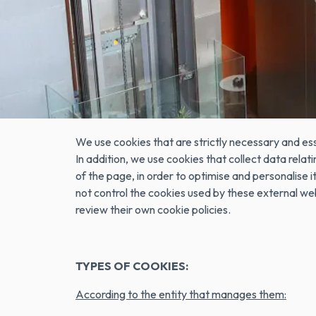
Cookies are small data files that are received on 
data that can be updated and retrieved. These fil
are used to remember the user's preferences, suc
information about how a visitor uses a site. For ex
WHY DOES EUROHOTEL GRANVIA FIRA USE
We use cookies that are strictly necessary and ess
In addition, we use cookies that collect data rel
of the page, in order to optimise and personalis
not control the cookies used by these external w
review their own cookie policies.
TYPES OF COOKIES:
According to the entity that manages them: