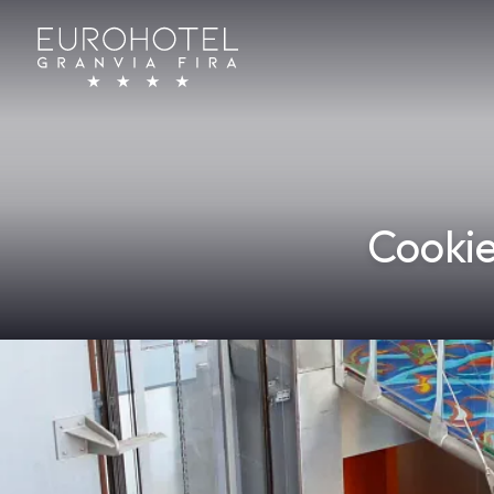
Cookie
Home
/
Cookie Policy
WHAT ARE COOKIES?