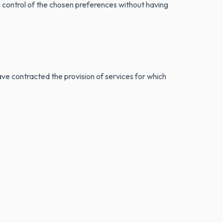
ng control of the chosen preferences without having
ve contracted the provision of services for which