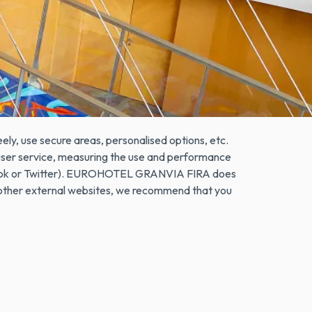
n browsing interactions on a website by storing
hat is not harmful to the user's computer. They
Cookies can also be used to record anonymous
sitor has used an advertising "banner" to arrive.
ely, use secure areas, personalised options, etc.
e user service, measuring the use and performance
Facebook or Twitter). EUROHOTEL GRANVIA FIRA does
r other external websites, we recommend that you