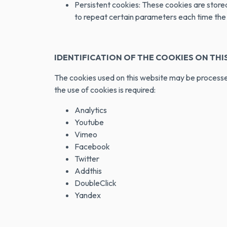
Persistent cookies: These cookies are stored 
to repeat certain parameters each time the w
IDENTIFICATION OF THE COOKIES ON THIS
The cookies used on this website may be processed
the use of cookies is required:
Analytics
Youtube
Vimeo
Facebook
Twitter
Addthis
DoubleClick
Yandex