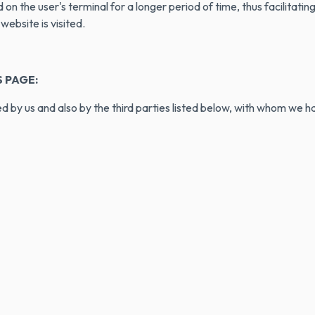
on the user's terminal for a longer period of time, thus facilitati
ebsite is visited.
 PAGE:
 by us and also by the third parties listed below, with whom we ha