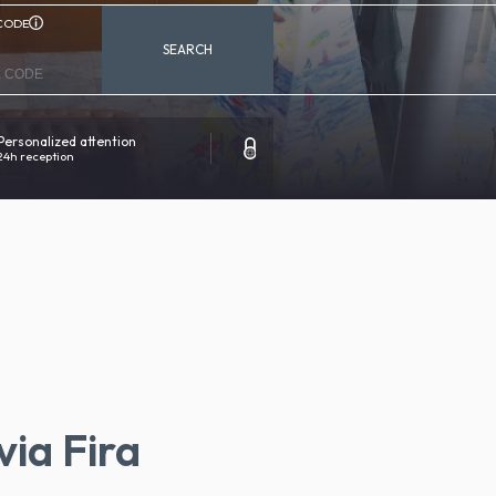
CODE
SEARCH
Personalized attention
100% secure reservation
24h reception
Direct contact with the hotel
via Fira