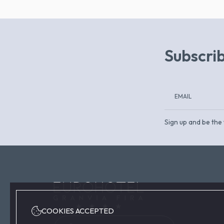
Subscrib
Sign up and be the 
COOKIES ACCEPTED