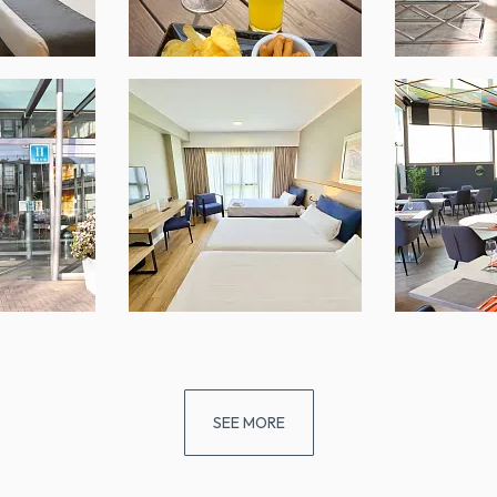
SEE MORE