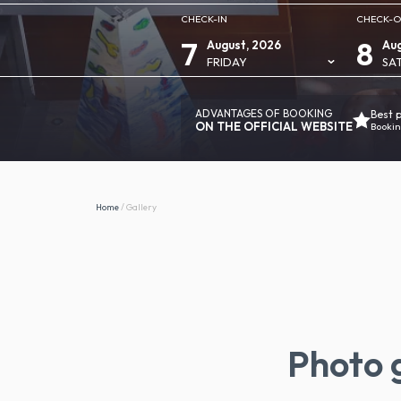
CHECK-IN
CHECK-
7
8
August, 2026
Aug
FRIDAY
SA
ADVANTAGES OF BOOKING
Best 
ON THE OFFICIAL WEBSITE
Bookin
Home
/
Gallery
Photo g