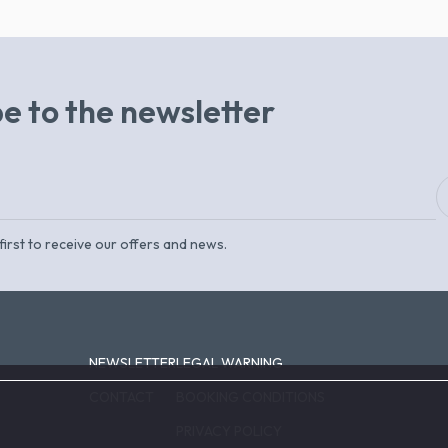
e to the newsletter
first to receive our offers and news.
NEWSLETTER
LEGAL WARNING
CONTACT
BOOKING CONDITIONS
PRIVACY POLICY