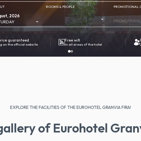
OUT
ROOMS & PEOPLE
PROMOTIONAL 
ust, 2026
TURDAY
price guaranteed
Free wifi
g on the official website
In all areas of the hotel
EXPLORE THE FACILITIES OF THE EUROHOTEL GRANVIA FIRA!
allery of Eurohotel Gran