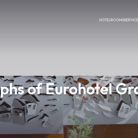
HOTEL
ROOMS
SERVIC
phs of Eurohotel Gra