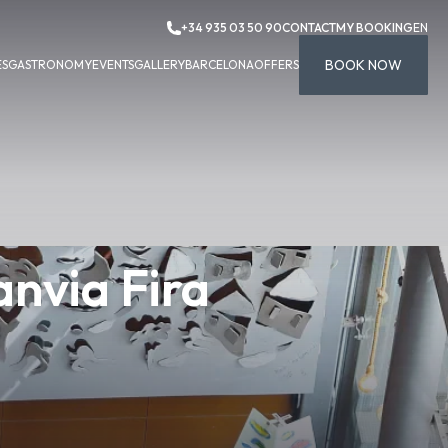
+34 935 03 50 90
CONTACT
MY BOOKING
EN
BOOK NOW
ES
GASTRONOMY
EVENTS
GALLERY
BARCELONA
OFFERS
nvia Fira