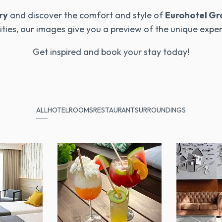
ry
and discover the comfort and style of
Eurohotel Gr
ties, our images give you a preview of the unique expe
Get inspired and book your stay today!
ALL
HOTEL
ROOMS
RESTAURANT
SURROUNDINGS