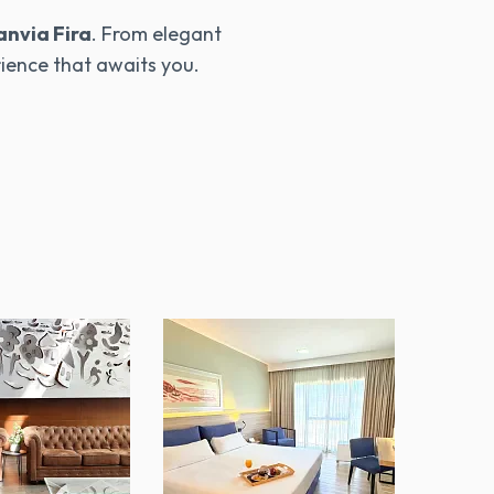
anvia Fira
. From elegant
rience that awaits you.