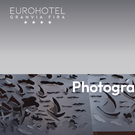
Photogra