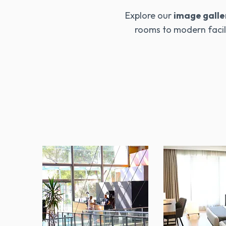
Explore our
image galle
rooms to modern facili