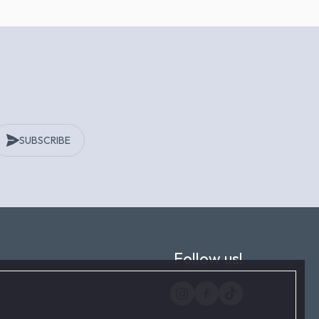
SUBSCRIBE
Follow us!