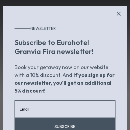
NEWSLETTER
Subscribe to Eurohotel
Granvia Fira newsletter!
Book your getaway now on our website
with a 10% discount! And
if you sign up for
our newsletter, you'll get an additional
5% discount!
SUBSCRIBE