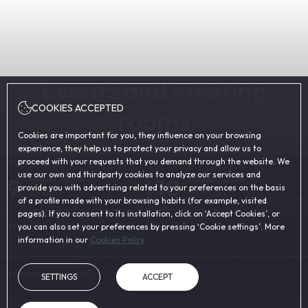
Events and meeting
COOKIES ACCEPTED
rooms
Cookies are important for you, they influence on your browsing
experience, they help us to protect your privacy and allow us to
proceed with your requests that you demand through the website. We
CHECK-IN
CHECK-OUT
use our own and thirdparty cookies to analyze our services and
9
10
August, 2026
August, 2026
provide you with advertising related to your preferences on the basis
SUNDAY
MONDAY
of a profile made with your browsing habits (for example, visited
pages). If you consent to its installation, click on ‘Accept Cookies’, or
ROOMS & PEOPLE
you can also set your preferences by pressing ‘Cookie settings’. More
information in our
Cookies Policy
PROMOTIONAL CODE
SETTINGS
ACCEPT